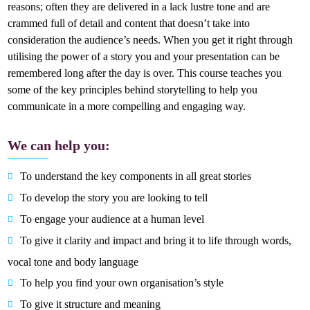
reasons; often they are delivered in a lack lustre tone and are
crammed full of detail and content that doesn’t take into
consideration the audience’s needs. When you get it right through
utilising the power of a story you and your presentation can be
remembered long after the day is over. This course teaches you
some of the key principles behind storytelling to help you
communicate in a more compelling and engaging way.
We can help you:
To understand the key components in all great stories
To develop the story you are looking to tell
To engage your audience at a human level
To give it clarity and impact and bring it to life through words,
vocal tone and body language
To help you find your own organisation’s style
To give it structure and meaning