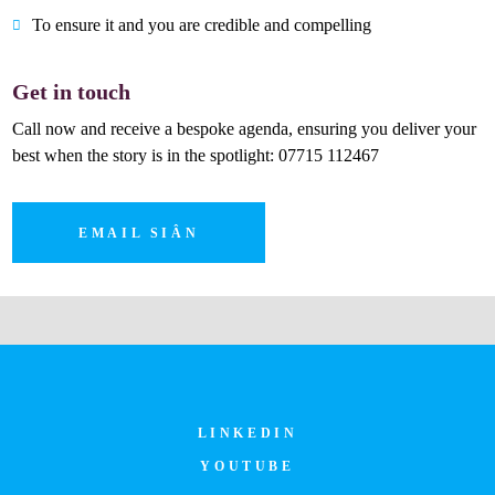
To ensure it and you are credible and compelling
Get in touch
Call now and receive a bespoke agenda, ensuring you deliver your
best when the story is in the spotlight: 07715 112467
EMAIL SIÂN
LINKEDIN
YOUTUBE