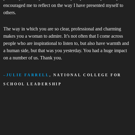
encouraged me to reflect on the way I have presented myself to
s
others.
p
The way in which you are so clear, professional and charming
makes you a woman to admire. It’s not often that I come across
people who are inspirational to listen to, but also have warmth and
a human side, but that was you yesterday. You had a huge impact
on a number of us. Thank you.
JULIE FARRELL
, NATIONAL COLLEGE FOR
SCHOOL LEADERSHIP