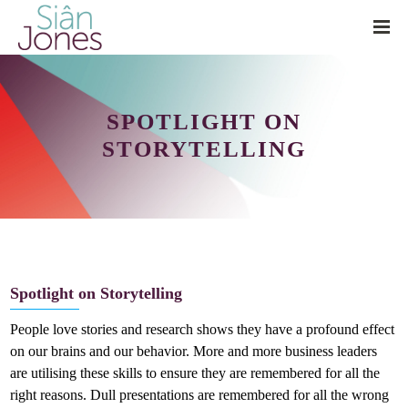
SPOTLIGHT ON
STORYTELLING
Spotlight on Storytelling
People love stories and research shows they have a profound effect
on our brains and our behavior. More and more business leaders
are utilising these skills to ensure they are remembered for all the
right reasons. Dull presentations are remembered for all the wrong