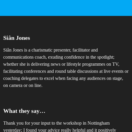
Siân Jones
Siân Jones is a charismatic presenter, facilitator and
communications coach, exuding confidence in the spotlight;
whether she is delivering news or lifestyle programmes on TV,
facilitating conferences and round table discussions at live events or
coaching delegates to excel when facing any audiences on stage,
on camera or on line.
What they say…
Thank you for your input to the workshop in Nottingham
A
yesterday; I found your advice really helpful and it positively
i